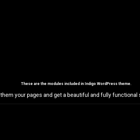
These are the
modules
included in Indigo WordPress theme.
 them your pages and get a beautiful and fully functional s