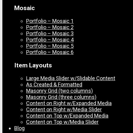
Mosaic
Portfolio – Mosaic 1
Portfolio – Mosaic 2
Portfolio – Mosaic 3
Portfolio – Mosaic 4
Portfolio – Mosaic 5
Portfolio – Mosaic 6
Item Layouts
Large Media Slider w/Slidable Content
As Created & Formatted
Masonry Grid (two columns)
Masonry Grid (three columns)
Content on Right w/Expanded Media
Content on Right w/Media Slider
Content on Top w/Expanded Media
Content on Top w/Media Slider
Blog