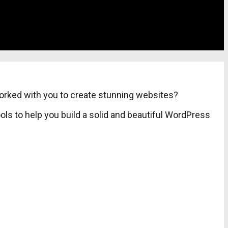
worked with you to create stunning websites?
ls to help you build a solid and beautiful WordPress