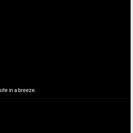
ite in a breeze.