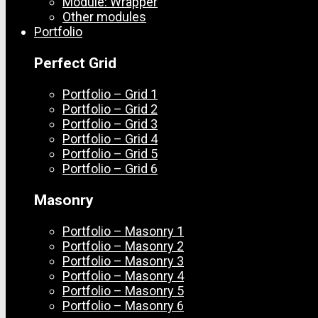
Module: Wrapper
Other modules
Portfolio
Perfect Grid
Portfolio – Grid 1
Portfolio – Grid 2
Portfolio – Grid 3
Portfolio – Grid 4
Portfolio – Grid 5
Portfolio – Grid 6
Masonry
Portfolio – Masonry 1
Portfolio – Masonry 2
Portfolio – Masonry 3
Portfolio – Masonry 4
Portfolio – Masonry 5
Portfolio – Masonry 6