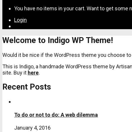
for:
You have no items in your cart. Want to get some n
Login
Welcome to Indigo WP Theme!
Would it be nice if the WordPress theme you choose to 
This is Indigo, a handmade WordPress theme by Artisan 
site. Buy it
here
.
Recent Posts
To do or not to do: A web dilemma
January 4, 2016