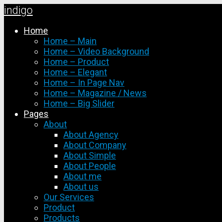
indigo
Skip
Home
to
Home – Main
content
Home – Video Background
Home – Product
Home – Elegant
Home – In Page Nav
Home – Magazine / News
Home – Big Slider
Pages
About
About Agency
About Company
About Simple
About People
About me
About us
Our Services
Product
Products