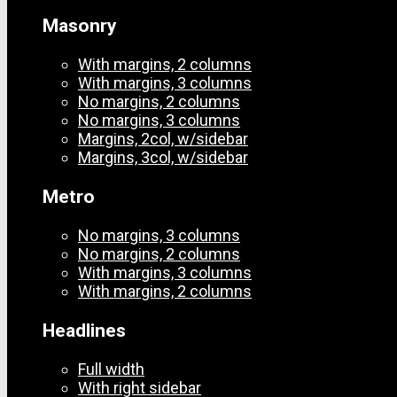
Masonry
With margins, 2 columns
With margins, 3 columns
No margins, 2 columns
No margins, 3 columns
Margins, 2col, w/sidebar
Margins, 3col, w/sidebar
Metro
No margins, 3 columns
No margins, 2 columns
With margins, 3 columns
With margins, 2 columns
Headlines
Full width
With right sidebar