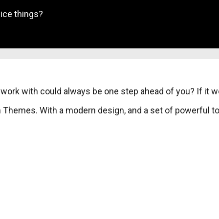
ice things?
work with could always be one step ahead of you? If it 
Themes. With a modern design, and a set of powerful too