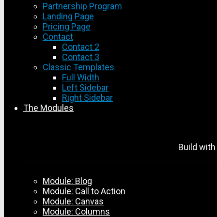
Partnership Program
Landing Page
Pricing Page
Contact
Contact 2
Contact 3
Classic Templates
Full Width
Left Sidebar
Right Sidebar
The Modules
Build with
Module: Blog
Module: Call to Action
Module: Canvas
Module: Columns