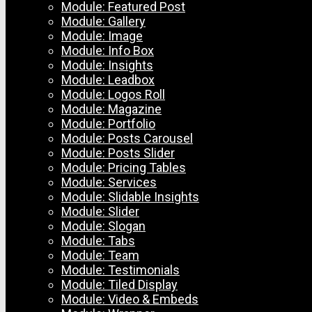
Module: Featured Post
Module: Gallery
Module: Image
Module: Info Box
Module: Insights
Module: Leadbox
Module: Logos Roll
Module: Magazine
Module: Portfolio
Module: Posts Carousel
Module: Posts Slider
Module: Pricing Tables
Module: Services
Module: Slidable Insights
Module: Slider
Module: Slogan
Module: Tabs
Module: Team
Module: Testimonials
Module: Tiled Display
Module: Video & Embeds