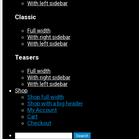
With left sidebar
Classic
Full width
With right sidebar
With left sidebar
Teasers
Full width
With right sidebar
With left sidebar
Shop
Shop full width
Shop with a big header
My Account
Cart
Checkout
Search