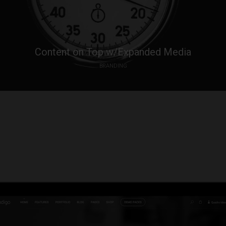
Content on Top w/Expanded Media
BRANDING