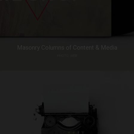
Masonry Columns of Content & Media
PHOTO
WEB