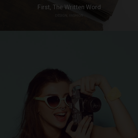
First, The Written Word
DESIGN
FASHION