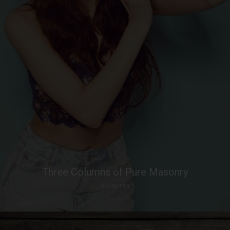
Three Columns of Pure Masonry
BRANDING