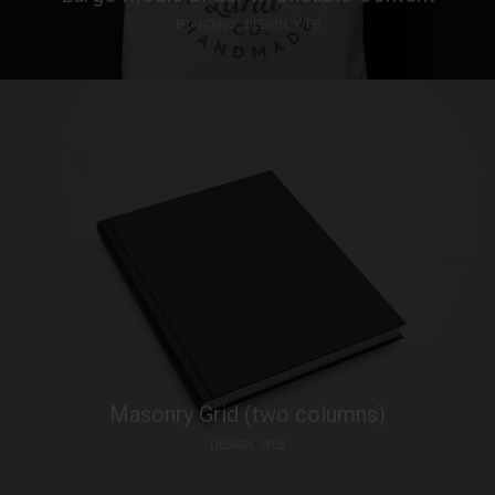
BRANDING
DESIGN
WEB
Masonry Grid (two columns)
DESIGN
WEB