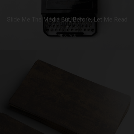
Slide Me The Media But, Before, Let Me Read
It
VIDEO
WEB