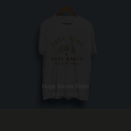
6 ideas that will shape the future of
architecture
JANUARY 4, 2016
THANKS TO:
Huge Media Slider
DESIGN
FASHION