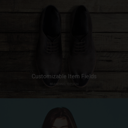
Customizable Item Fields
BRANDING
DESIGN