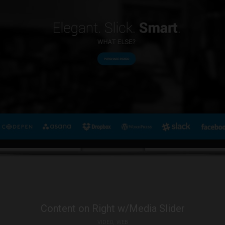
Content on Right w/Media Slider
VIDEO
WEB