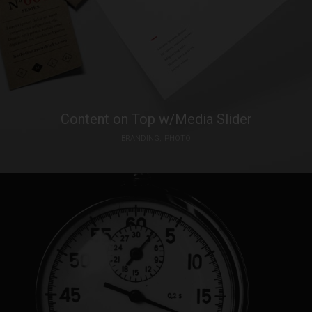
Content on Top w/Media Slider
BRANDING
PHOTO