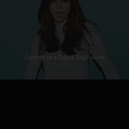
Content on a Side & Big Header
VIDEO