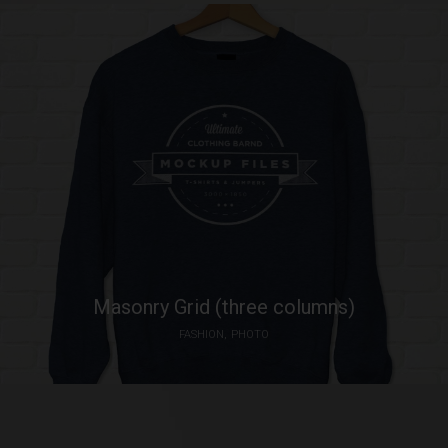
Masonry Grid (three columns)
FASHION
PHOTO