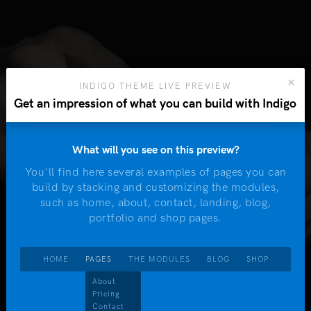
INDIGO THEME LIVE PREVIEW
Get an impression of what you can build with Indigo
What will you see on this preview?
You'll find here several examples of pages you can
W
build by stacking and customizing the modules,
m
such as home, about, contact, landing, blog,
W
portfolio and shop pages.
Ta
HOME
PAGES
THE MODULES
BLOG
SHOP
About
dules
Pricing
Contact