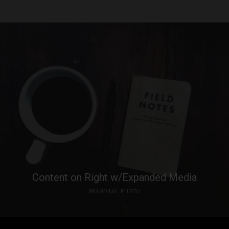
Content on Right w/Expanded Media
BRANDING
PHOTO