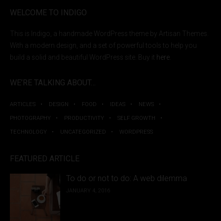
WELCOME TO INDIGO
This is Indigo, a handmade WordPress theme by Artisan Themes.
With a modern design, and a set of powerful tools to help you
build a solid and beautiful WordPress site. Buy it
here
.
WE’RE TALKING ABOUT…
ARTICLES
DESIGN
FOOD
IDEAS
NEWS
PHOTOGRAPHY
PRODUCTIVITY
SELF GROWTH
TECHNOLOGY
UNCATEGORIZED
WORDPRESS
FEATURED ARTICLE
To do or not to do: A web dilemma
JANUARY 4, 2016