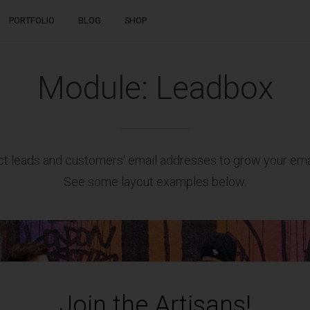
Skip
PORTFOLIO
BLOG
SHOP
to
content
RECENT POSTS
Module: Leadbox
T
To do or not to do: A web dilemma
JANUARY 4, 2016
ct leads and customers' email addresses to grow your email
6 ideas that will shape the future of
See some layout examples below.
architecture
JANUARY 4, 2016
Join the Artisans!