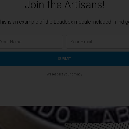
Join the Artisans!
his is an example of the Leadbox module included in Indig
We respect your privacy