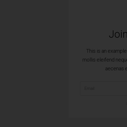
Join
This is an exampl
mollis eleifend nequ
aecenas e