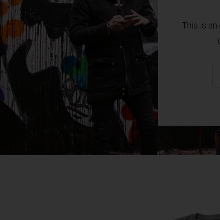
This is a