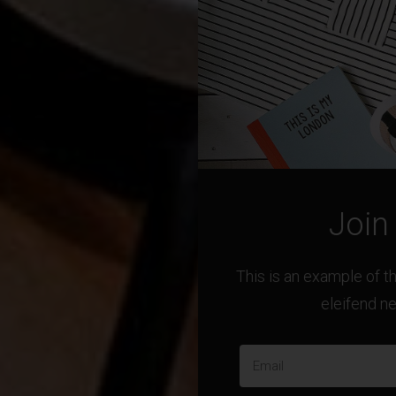
Join
This is an example of 
eleifend n