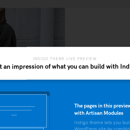
INDIGO THEME LIVE PREVIEW
t an impression of what you can build with Ind
J
This is an example o
neque ut maxim
The pages in this preview
with Artisan Modules
Indigo theme lets you bui
WordPress site by combin