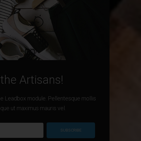
 the Artisans!
the Leadbox module. Pellentesque mollis
eque ut maximus mauris vel.