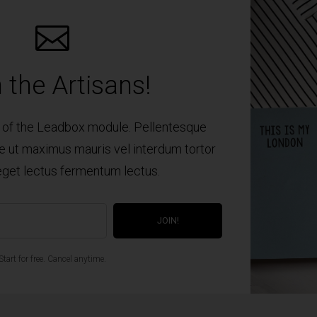
 the Artisans!
e of the Leadbox module. Pellentesque
e ut maximus mauris vel interdum tortor
get lectus fermentum lectus.
Start for free. Cancel anytime.