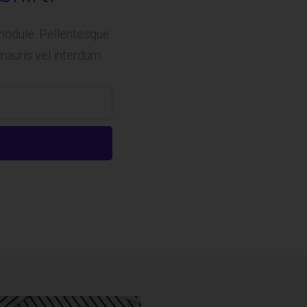
module. Pellentesque
mauris vel interdum.