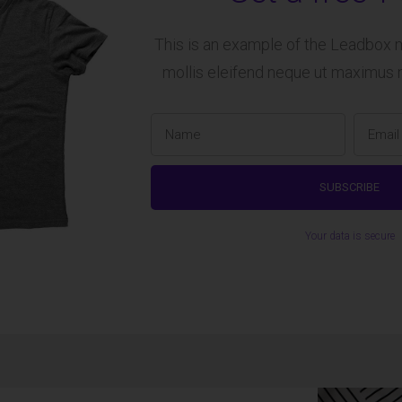
This is an example of the Leadbox 
mollis eleifend neque ut maximus 
Your data is secure