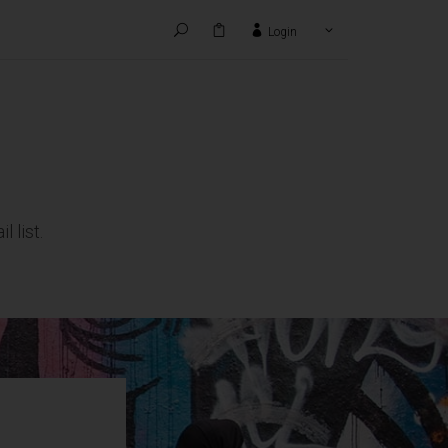
Login
HANKS TO:
 list.