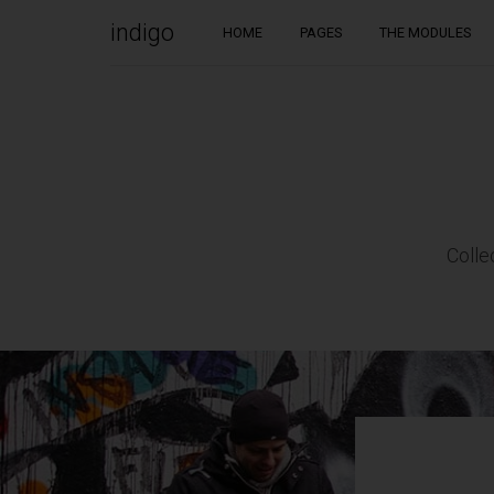
indigo
HOME
PAGES
THE MODULES
WELCOME TO INDIGO WP THEME!
Would it be nice if the WordPress theme you choose to
work with could always be one step ahead of you? If it
worked with you to create stunning websites?
Colle
This is Indigo, a handmade WordPress theme by Artisan
Themes. With a modern design, and a set of powerful
tools to help you build a solid and beautiful WordPress
site. Buy it
here
.