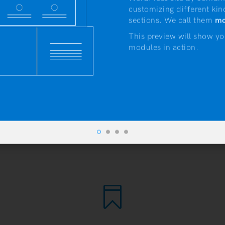
customizing different kin
sections. We call them
mo
This preview will show yo
modules in action.