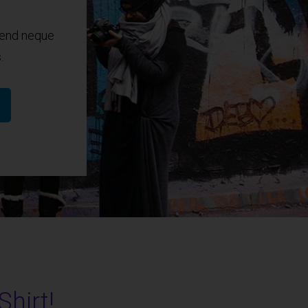
fend neque
.
Shirt!