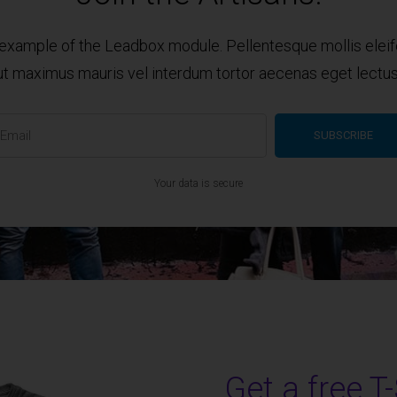
n example of the Leadbox module. Pellentesque mollis elei
ut maximus mauris vel interdum tortor aecenas eget lectus
Your data is secure
Get a free T-