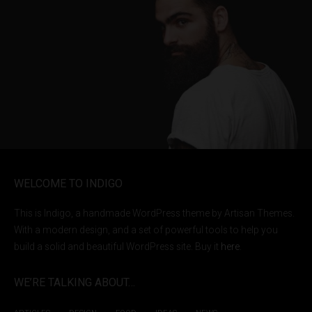
WELCOME TO INDIGO
This is Indigo, a handmade WordPress theme by Artisan Themes.
With a modern design, and a set of powerful tools to help you
build a solid and beautiful WordPress site. Buy it
here
.
WE’RE TALKING ABOUT…