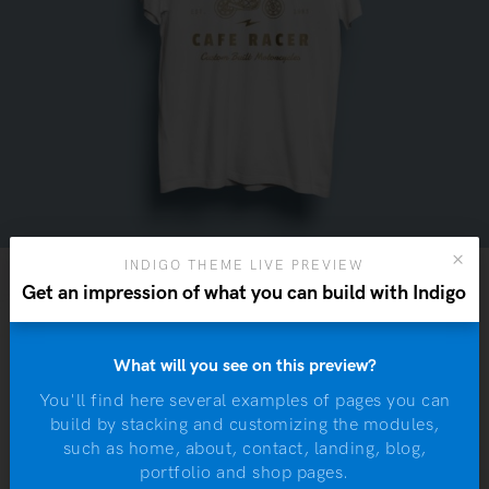
INDIGO THEME LIVE PREVIEW
Get an impression of what you can build with Indigo
What will you see on this preview?
You'll find here several examples of pages you can
W
build by stacking and customizing the modules,
m
such as home, about, contact, landing, blog,
W
portfolio and shop pages.