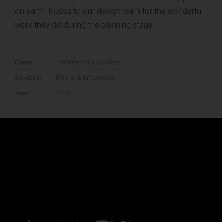
on earth. Kudos to our design team for the wonderful
6 ideas that will shape the future of
work they did during the planning stage.
architecture
JANUARY 4, 2016
Client:
The Masonry Builders
Services:
Bricks & Knowledge
THANKS TO:
Year:
1425