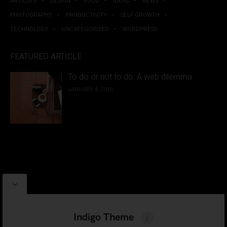
ARTICLES
DESIGN
FOOD
IDEAS
NEWS
PHOTOGRAPHY
PRODUCTIVITY
SELF GROWTH
TECHNOLOGY
UNCATEGORIZED
WORDPRESS
FEATURED ARTICLE
To do or not to do: A web dilemma
JANUARY 4, 2016
PROUDLY POWERED BY
WORDPRESS
|
INDIGO THEME BY
ARTISAN THEMES
Indigo Theme