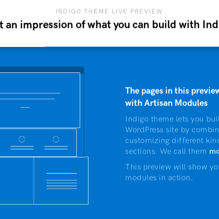
INDIGO THEME LIVE PREVIEW
t an impression of what you can build with Ind
The pages in this preview
with Artisan Modules
Indigo theme lets you bui
WordPress site by combin
customizing different kin
sections. We call them
mo
This preview will show yo
modules in action.