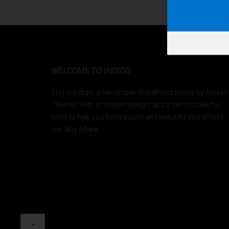
WELCOME TO INDIGO
This is Indigo, a handmade WordPress theme by Artisan
Themes. With a modern design, and a set of powerful
tools to help you build a solid and beautiful WordPress
site. Buy it
here
.