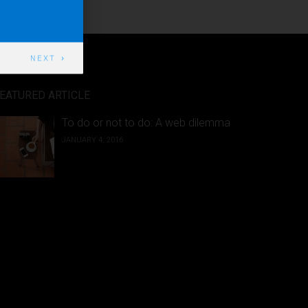
NEXT
EATURED ARTICLE
To do or not to do: A web dilemma
JANUARY 4, 2016