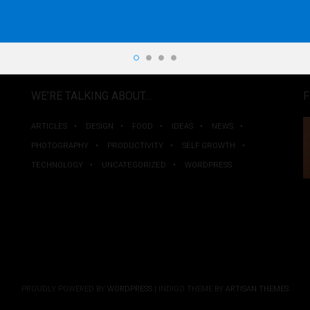
WE’RE TALKING ABOUT…
F
ARTICLES
DESIGN
FOOD
IDEAS
NEWS
PHOTOGRAPHY
PRODUCTIVITY
SELF GROWTH
TECHNOLOGY
UNCATEGORIZED
WORDPRESS
PROUDLY POWERED BY
WORDPRESS
|
INDIGO THEME BY
ARTISAN THEMES