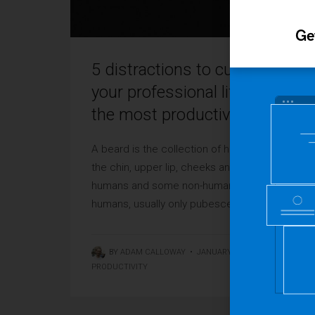
Ge
5 distractions to cut from
your professional life to have
the most productive 2016
A beard is the collection of hair that grows on
the chin, upper lip, cheeks and neck of
humans and some non-human animals. In
humans, usually only pubescent or adult ...
BY
ADAM CALLOWAY
•
JANUARY 4, 2016
•
PRODUCTIVITY