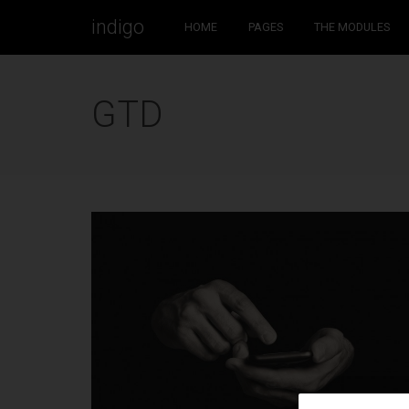
indigo
HOME
PAGES
THE MODULES
WELCOME TO INDIGO WP THEME!
GTD
Would it be nice if the WordPress theme you choose to
work with could always be one step ahead of you? If it
worked with you to create stunning websites?
This is Indigo, a handmade WordPress theme by Artisan
Themes. With a modern design, and a set of powerful
tools to help you build a solid and beautiful WordPress
site. Buy it
here
.